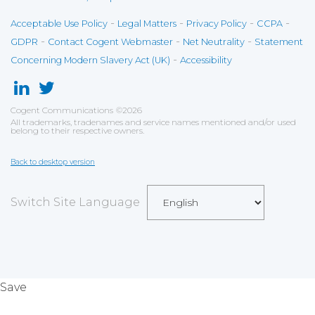
-
-
-
-
Acceptable Use Policy
Legal Matters
Privacy Policy
CCPA
-
-
-
GDPR
Contact Cogent Webmaster
Net Neutrality
Statement
-
Concerning Modern Slavery Act (UK)
Accessibility
Cogent Communications
©
2026
All trademarks, tradenames and service names mentioned and/or used
belong to their respective owners.
Back to desktop version
Switch Site Language
Save
Cookies user preferences