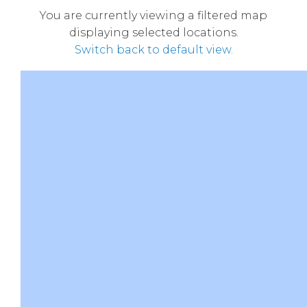
You are currently viewing a filtered map
displaying selected locations.
Switch back to default view.