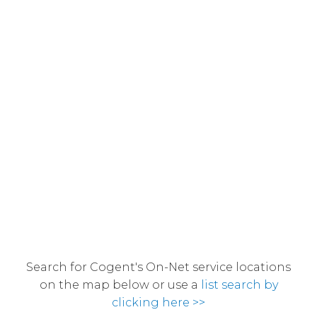
Search for Cogent's On-Net service locations
on the map below or use a
list search by
clicking here >>