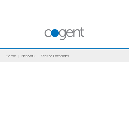
Home
|
Network
|
Service Locations