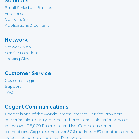
Solutions
Small & Medium Business
Enterprise
Carrier & SP
Applications & Content
Network
Network Map
Service Locations
Looking Glass
Customer Service
Customer Login
Support
FAQ
Cogent Communications
Cogent is one of the world's largest Internet Service Providers,
delivering high quality Internet, Ethernet and Colocation services
across over 116,809 Enterprise and NetCentric customer
connections. Cogent serves over 306 markets in 57 countries across
its facilities-based, all-optical IP network.