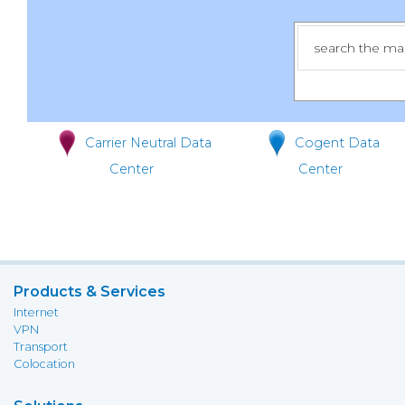
Carrier Neutral Data
Cogent Data
Center
Center
Products & Services
Internet
VPN
Transport
Colocation