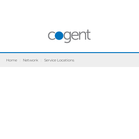
Home
|
Network
|
Service Locations