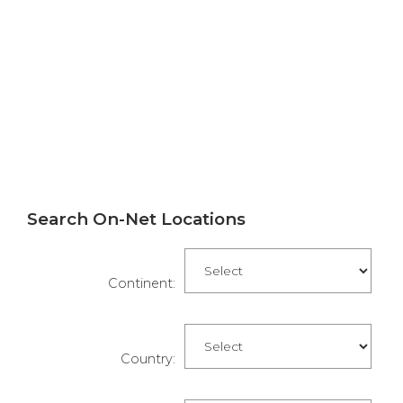
Search On-Net Locations
Continent:
Country: