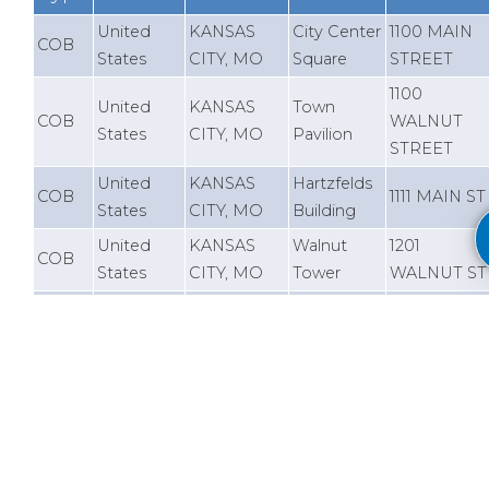
United
KANSAS
City Center
1100 MAIN
COB
States
CITY, MO
Square
STREET
1100
United
KANSAS
Town
COB
WALNUT
States
CITY, MO
Pavilion
STREET
United
KANSAS
Hartzfelds
COB
1111 MAIN ST
States
CITY, MO
Building
United
KANSAS
Walnut
1201
COB
States
CITY, MO
Tower
WALNUT ST
United
KANSAS
2345 GRAN
COB
2345 Tower
States
CITY, MO
BOULEVAR
United
KANSAS
2555 Grand
2555 GRAN
COB
States
CITY, MO
Blvd
BOULEVAR
11500
United
OVERLAND
Aspiria -
COB
OUTLOOK
States
PARK, KS
Bldg 17
STREET