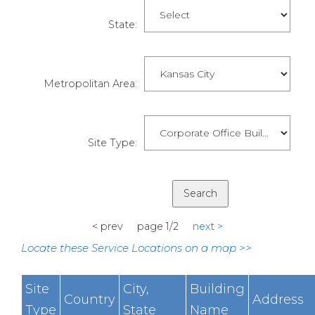
State:
Metropolitan Area:
Site Type:
< prev page 1/2
next >
Locate these Service Locations on a map >>
Site
City,
Building
Country
Address
Type
State
Name