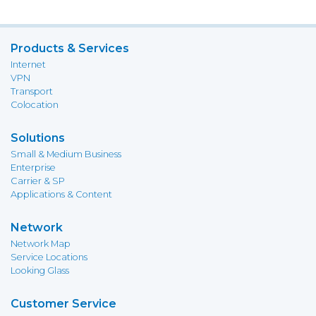
Products & Services
Internet
VPN
Transport
Colocation
Solutions
Small & Medium Business
Enterprise
Carrier & SP
Applications & Content
Network
Network Map
Service Locations
Looking Glass
Customer Service