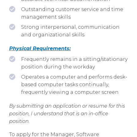
Outstanding customer service and time
management skills
Strong interpersonal, communication
and organizational skills
Physical Requirements:
Frequently remains in a sitting/stationary
position during the workday
Operates a computer and performs desk-
based computer tasks continually,
frequently viewing a computer screen
By submitting an application or resume for this
position, I understand that is an in-office
position.
To apply for the Manager, Software