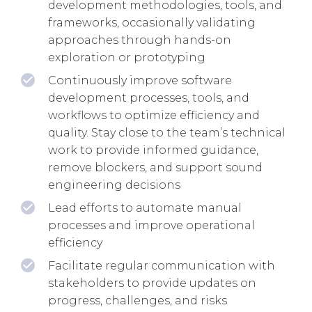
development methodologies, tools, and
frameworks, occasionally validating
approaches through hands-on
exploration or prototyping
Continuously improve software
development processes, tools, and
workflows to optimize efficiency and
quality. Stay close to the team’s technical
work to provide informed guidance,
remove blockers, and support sound
engineering decisions
Lead efforts to automate manual
processes and improve operational
efficiency
Facilitate regular communication with
stakeholders to provide updates on
progress, challenges, and risks