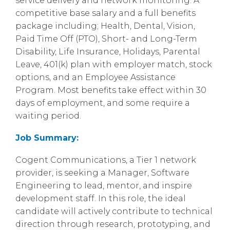
service delivery and network monitoring. A
competitive base salary and a full benefits
package including; Health, Dental, Vision,
Paid Time Off (PTO), Short- and Long-Term
Disability, Life Insurance, Holidays, Parental
Leave, 401(k) plan with employer match, stock
options, and an Employee Assistance
Program. Most benefits take effect within 30
days of employment, and some require a
waiting period.
Job Summary:
Cogent Communications, a Tier 1 network
provider, is seeking a Manager, Software
Engineering to lead, mentor, and inspire
development staff. In this role, the ideal
candidate will actively contribute to technical
direction through research, prototyping, and