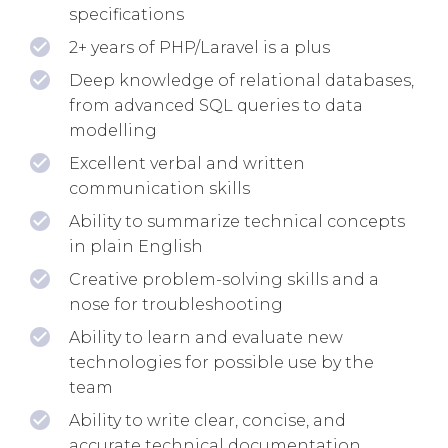
specifications
2+ years of PHP/Laravel is a plus
Deep knowledge of relational databases,
from advanced SQL queries to data
modelling
Excellent verbal and written
communication skills
Ability to summarize technical concepts
in plain English
Creative problem-solving skills and a
nose for troubleshooting
Ability to learn and evaluate new
technologies for possible use by the
team
Ability to write clear, concise, and
accurate technical documentation