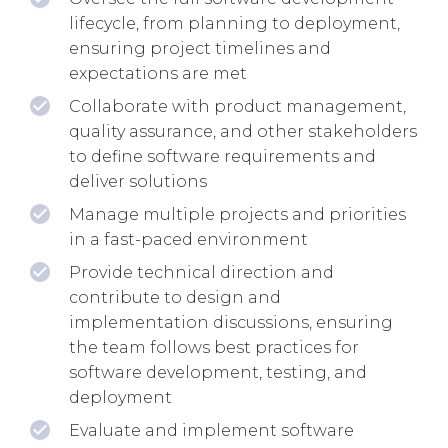
lifecycle, from planning to deployment,
ensuring project timelines and
expectations are met
Collaborate with product management,
quality assurance, and other stakeholders
to define software requirements and
deliver solutions
Manage multiple projects and priorities
in a fast-paced environment
Provide technical direction and
contribute to design and
implementation discussions, ensuring
the team follows best practices for
software development, testing, and
deployment
Evaluate and implement software