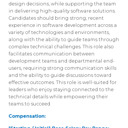
design decisions, while supporting the team
in delivering high-quality software solutions.
Candidates should bring strong, recent
experience in software development across a
variety of technologies and environments,
along with the ability to guide teams through
complex technical challenges. This role also
facilitates communication between
development teams and departmental end-
users, requiring strong communication skills
and the ability to guide discussions toward
effective outcomes. This role is well-suited for
leaders who enjoy staying connected to the
technical details while empowering their
teams to succeed.
Compensation: