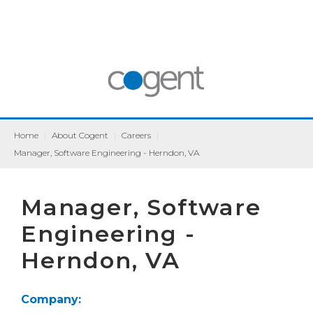
Home
|
About Cogent
|
Careers
|
Manager, Software Engineering - Herndon, VA
Manager, Software
Engineering -
Herndon, VA
Company: