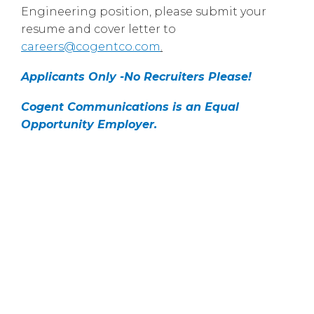
Engineering position, please submit your
resume and cover letter to
careers@cogentco.com
.
Applicants Only -No Recruiters Please!
Cogent Communications is an Equal
Opportunity Employer.