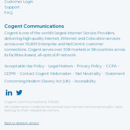
Customer Login
Support
FAQ
Cogent Communications
Cogent is one of the world's largest Internet Service Providers,
delivering high quality Internet, Ethernet and Colocation services
across over 115,839 Enterprise and NetCentric customer
connections. Cogent serves over 308 markets in 58 countries across
its facilities-based, all-optical IP network.
-
-
-
-
Acceptable Use Policy
Legal Matters
Privacy Policy
CCPA
-
-
-
GDPR
Contact Cogent Webmaster
Net Neutrality
Statement
-
Concerning Modern Slavery Act (UK)
Accessibility
Cogent Communications
©
2026
All trademarks, tradenames and service names mentioned and/or used
belong to their respective owners.
Back to desktop version