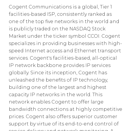
Cogent Communications is a global, Tier 1
facilities-based ISP, consistently ranked as
one of the top five networks in the world and
is publicly traded on the NASDAQ Stock
Market under the ticker symbol CCOI. Cogent
specializes in providing businesses with high-
speed Internet access and Ethernet transport
services. Cogent's facilities-based, all-optical
IP network backbone provides IP services
globally. Since its inception, Cogent has
unleashed the benefits of IP technology,
building one of the largest and highest
capacity IP networks in the world. This
network enables Cogent to offer large
bandwidth connections at highly competitive
prices. Cogent also offers superior customer
support by virtue of its end-to-end control of