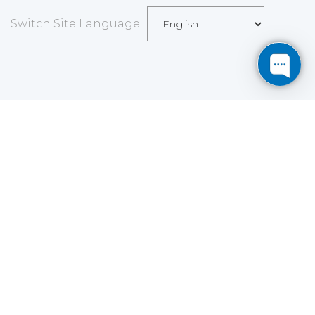
Switch Site Language
Save
Cookies user preferences
We use cookies to ensure you to get the best
experience on our website. If you decline the use of
cookies, this website may not function as expected.
Analytics
Accept all
Decline all
Read more
Tools used
to analyze
the data to measure the effectiveness of a website
and to understand how it works.
Google Analytics
Functional
Accept
Decline