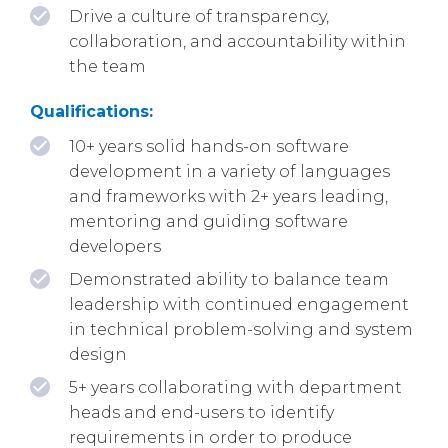
Drive a culture of transparency,
collaboration, and accountability within
the team
Qualifications:
10+ years solid hands-on software
development in a variety of languages
and frameworks with 2+ years leading,
mentoring and guiding software
developers
Demonstrated ability to balance team
leadership with continued engagement
in technical problem-solving and system
design
5+ years collaborating with department
heads and end-users to identify
requirements in order to produce