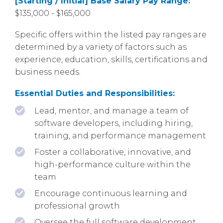
[Starting / Initial] Base Salary Pay Range:
$135,000 - $165,000
Specific offers within the listed pay ranges are
determined by a variety of factors such as
experience, education, skills, certifications and
business needs.
Essential Duties and Responsibilities:
Lead, mentor, and manage a team of
software developers, including hiring,
training, and performance management
Foster a collaborative, innovative, and
high-performance culture within the
team
Encourage continuous learning and
professional growth
Oversee the full software development