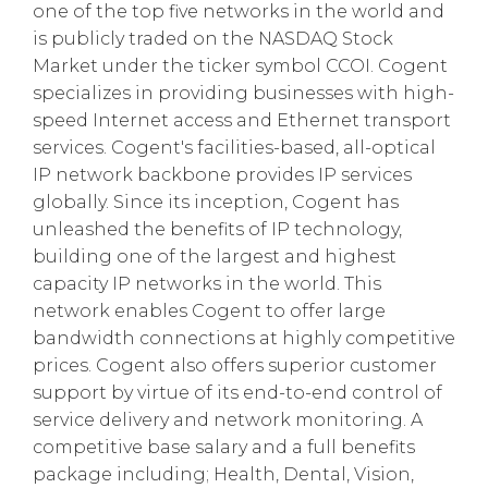
one of the top five networks in the world and
is publicly traded on the NASDAQ Stock
Market under the ticker symbol CCOI. Cogent
specializes in providing businesses with high-
speed Internet access and Ethernet transport
services. Cogent's facilities-based, all-optical
IP network backbone provides IP services
globally. Since its inception, Cogent has
unleashed the benefits of IP technology,
building one of the largest and highest
capacity IP networks in the world. This
network enables Cogent to offer large
bandwidth connections at highly competitive
prices. Cogent also offers superior customer
support by virtue of its end-to-end control of
service delivery and network monitoring. A
competitive base salary and a full benefits
package including; Health, Dental, Vision,