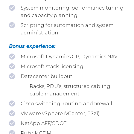
System monitoring, performance tuning
and capacity planning
Scripting for automation and system
administration
Bonus experience:
Microsoft Dynamics GP, Dynamics NAV
Microsoft stack licensing
Datacenter buildout
Racks, PDU’s, structured cabling,
cable management
Cisco switching, routing and firewall
VMware vSphere (vCenter, ESXi)
NetApp AFF/CDOT
Rubrik CDM