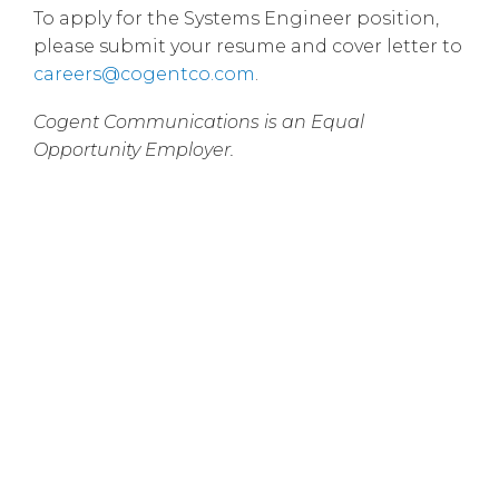
To apply for the Systems Engineer position,
please submit your resume and cover letter to
careers@cogentco.com
.
Cogent Communications is an Equal
Opportunity Employer.