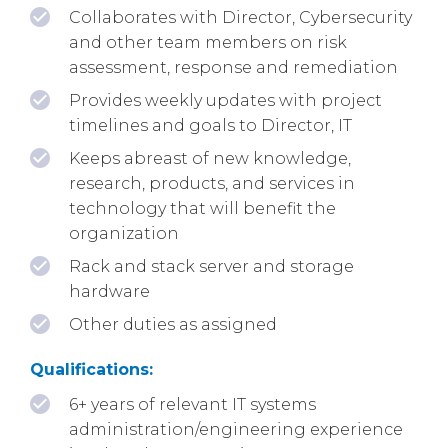
Collaborates with Director, Cybersecurity
and other team members on risk
assessment, response and remediation
Provides weekly updates with project
timelines and goals to Director, IT
Keeps abreast of new knowledge,
research, products, and services in
technology that will benefit the
organization
Rack and stack server and storage
hardware
Other duties as assigned
Qualifications:
6+ years of relevant IT systems
administration/engineering experience