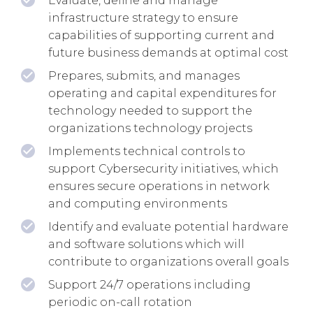
Evaluate, define and manage
infrastructure strategy to ensure
capabilities of supporting current and
future business demands at optimal cost
Prepares, submits, and manages
operating and capital expenditures for
technology needed to support the
organizations technology projects
Implements technical controls to
support Cybersecurity initiatives, which
ensures secure operations in network
and computing environments
Identify and evaluate potential hardware
and software solutions which will
contribute to organizations overall goals
Support 24/7 operations including
periodic on-call rotation