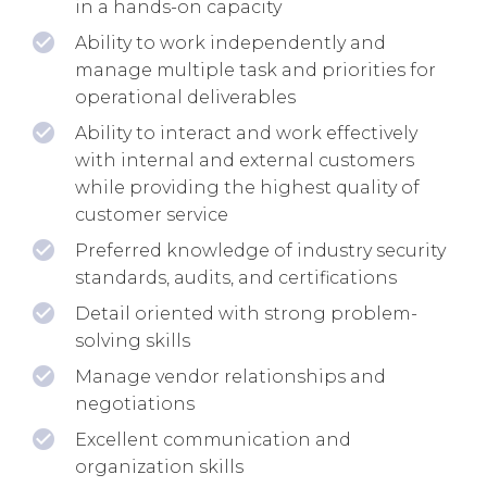
in a hands-on capacity
Ability to work independently and
manage multiple task and priorities for
operational deliverables
Ability to interact and work effectively
with internal and external customers
while providing the highest quality of
customer service
Preferred knowledge of industry security
standards, audits, and certifications
Detail oriented with strong problem-
solving skills
Manage vendor relationships and
negotiations
Excellent communication and
organization skills