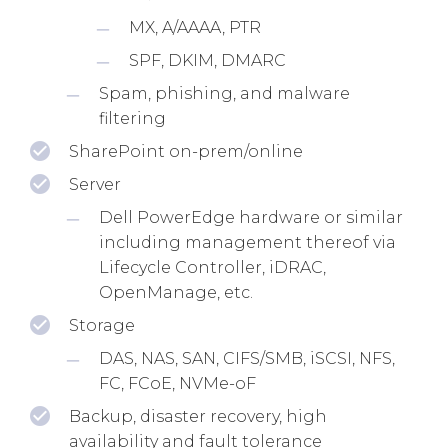
MX, A/AAAA, PTR
SPF, DKIM, DMARC
Spam, phishing, and malware
filtering
SharePoint on-prem/online
Server
Dell PowerEdge hardware or similar
including management thereof via
Lifecycle Controller, iDRAC,
OpenManage, etc.
Storage
DAS, NAS, SAN, CIFS/SMB, iSCSI, NFS,
FC, FCoE, NVMe-oF
Backup, disaster recovery, high
availability and fault tolerance