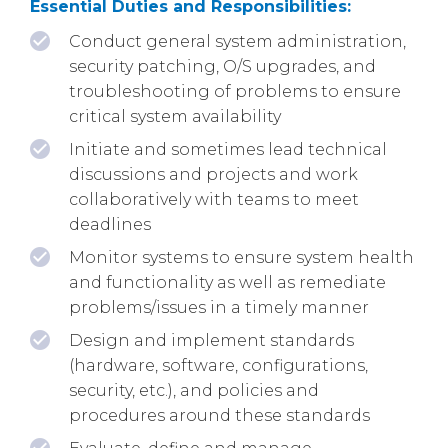
Essential Duties and Responsibilities:
Conduct general system administration,
security patching, O/S upgrades, and
troubleshooting of problems to ensure
critical system availability
Initiate and sometimes lead technical
discussions and projects and work
collaboratively with teams to meet
deadlines
Monitor systems to ensure system health
and functionality as well as remediate
problems/issues in a timely manner
Design and implement standards
(hardware, software, configurations,
security, etc.), and policies and
procedures around these standards