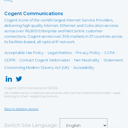
FAQ
Cogent Communications
Cogent is one of the world's largest Internet Service Providers,
delivering high quality Internet, Ethernet and Colocation services
across over 116,809 Enterprise and NetCentric customer
connections. Cogent serves over 306 markets in 57 countries across
its facilities-based, all-optical IP network.
-
-
-
-
Acceptable Use Policy
Legal Matters
Privacy Policy
CCPA
-
-
-
GDPR
Contact Cogent Webmaster
Net Neutrality
Statement
-
Concerning Modern Slavery Act (UK)
Accessibility
Cogent Communications
©
2026
All trademarks, tradenames and service names mentioned and/or used
belong to their respective owners.
Back to desktop version
Switch Site Language