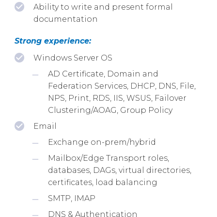
Ability to write and present formal
documentation
Strong experience:
Windows Server OS
AD Certificate, Domain and
Federation Services, DHCP, DNS, File,
NPS, Print, RDS, IIS, WSUS, Failover
Clustering/AOAG, Group Policy
Email
Exchange on-prem/hybrid
Mailbox/Edge Transport roles,
databases, DAGs, virtual directories,
certificates, load balancing
SMTP, IMAP
DNS & Authentication