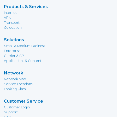
Products & Services
Internet
VPN
Transport
Colocation
Solutions
Small & Medium Business
Enterprise
Carrier & SP
Applications & Content
Network
Network Map
Service Locations
Looking Glass
Customer Service
Customer Login
Support