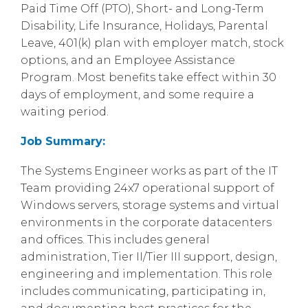
Paid Time Off (PTO), Short- and Long-Term
Disability, Life Insurance, Holidays, Parental
Leave, 401(k) plan with employer match, stock
options, and an Employee Assistance
Program. Most benefits take effect within 30
days of employment, and some require a
waiting period.
Job Summary:
The Systems Engineer works as part of the IT
Team providing 24x7 operational support of
Windows servers, storage systems and virtual
environments in the corporate datacenters
and offices. This includes general
administration, Tier II/Tier III support, design,
engineering and implementation. This role
includes communicating, participating in,