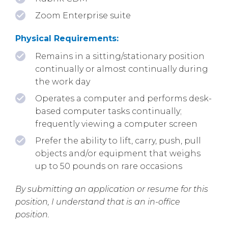
Zoom Enterprise suite
Physical Requirements:
Remains in a sitting/stationary position
continually or almost continually during
the work day
Operates a computer and performs desk-
based computer tasks continually;
frequently viewing a computer screen
Prefer the ability to lift, carry, push, pull
objects and/or equipment that weighs
up to 50 pounds on rare occasions
By submitting an application or resume for this
position, I understand that is an in-office
position.