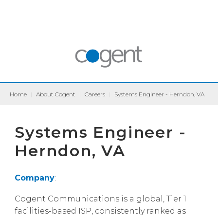
Home
|
About Cogent
|
Careers
|
Systems Engineer - Herndon, VA
Systems Engineer -
Herndon, VA
Company
:
Cogent Communications is a global, Tier 1
facilities-based ISP, consistently ranked as