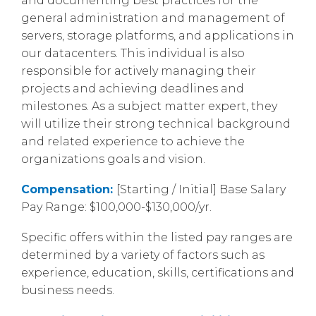
and documenting best practices for the
general administration and management of
servers, storage platforms, and applications in
our datacenters. This individual is also
responsible for actively managing their
projects and achieving deadlines and
milestones. As a subject matter expert, they
will utilize their strong technical background
and related experience to achieve the
organizations goals and vision.
Compensation:
[Starting / Initial] Base Salary
Pay Range: $100,000-$130,000/yr.
Specific offers within the listed pay ranges are
determined by a variety of factors such as
experience, education, skills, certifications and
business needs.