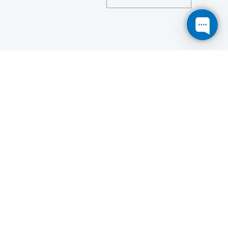
Save
Cookies user preferences
We use cookies to ensure you to get the best
experience on our website. If you decline the use of
cookies, this website may not function as expected.
Analytics
Accept all
Decline all
Read more
Tools used
to analyze
the data to measure the effectiveness of a website
and to understand how it works.
Google Analytics
Functional
Accept
Decline
Tools used to give you more
features when navigating on