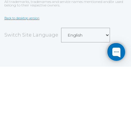
All trademarks, tradenames and service names mentioned and/or used
belong to their respective owners.
Back to desktop version
Switch Site Language
Save
Cookies user preferences
We use cookies to ensure you to get the best
experience on our website. If you decline the use of
cookies, this website may not function as expected.
Analytics
Accept all
Decline all
Read more
Tools used
to analyze
the data to measure the effectiveness of a website