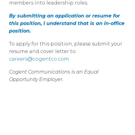
members into leadership roles.
By submitting an application or resume for
this position, I understand that is an in-office
position.
To apply for this position, please submit your
resume and cover letter to
careers@cogentco.com
.
Cogent Communications is an Equal
Opportunity Employer.