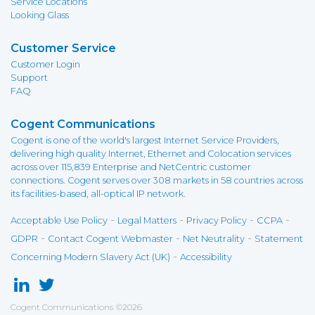
Service Locations
Looking Glass
Customer Service
Customer Login
Support
FAQ
Cogent Communications
Cogent is one of the world's largest Internet Service Providers,
delivering high quality Internet, Ethernet and Colocation services
across over 115,839 Enterprise and NetCentric customer
connections. Cogent serves over 308 markets in 58 countries across
its facilities-based, all-optical IP network.
-
-
-
-
Acceptable Use Policy
Legal Matters
Privacy Policy
CCPA
-
-
-
GDPR
Contact Cogent Webmaster
Net Neutrality
Statement
-
Concerning Modern Slavery Act (UK)
Accessibility
Cogent Communications
©
2026