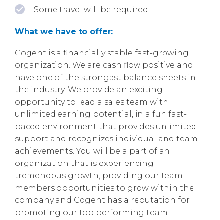
Some travel will be required.
What we have to offer:
Cogent is a financially stable fast-growing
organization. We are cash flow positive and
have one of the strongest balance sheets in
the industry. We provide an exciting
opportunity to lead a sales team with
unlimited earning potential, in a fun fast-
paced environment that provides unlimited
support and recognizes individual and team
achievements. You will be a part of an
organization that is experiencing
tremendous growth, providing our team
members opportunities to grow within the
company and Cogent has a reputation for
promoting our top performing team