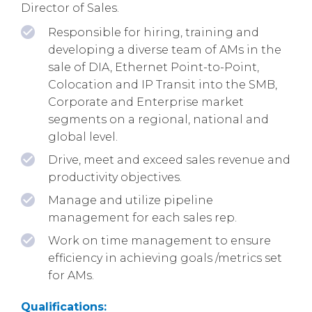
Director of Sales.
Responsible for hiring, training and
developing a diverse team of AMs in the
sale of DIA, Ethernet Point-to-Point,
Colocation and IP Transit into the SMB,
Corporate and Enterprise market
segments on a regional, national and
global level.
Drive, meet and exceed sales revenue and
productivity objectives.
Manage and utilize pipeline
management for each sales rep.
Work on time management to ensure
efficiency in achieving goals /metrics set
for AMs.
Qualifications: