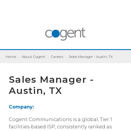
Home
|
About Cogent
|
Careers
|
Sales Manager - Austin, TX
Sales Manager -
Austin, TX
Company:
Cogent Communications is a global, Tier 1
facilities-based ISP, consistently ranked as