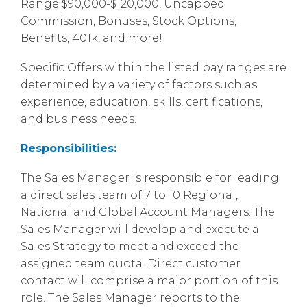
Range $90,000-$120,000, Uncapped
Commission, Bonuses, Stock Options,
Benefits, 401k, and more!
Specific Offers within the listed pay ranges are
determined by a variety of factors such as
experience, education, skills, certifications,
and business needs.
Responsibilities:
The Sales Manager is responsible for leading
a direct sales team of 7 to 10 Regional,
National and Global Account Managers. The
Sales Manager will develop and execute a
Sales Strategy to meet and exceed the
assigned team quota. Direct customer
contact will comprise a major portion of this
role. The Sales Manager reports to the