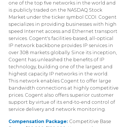
one of the top five networks in the world and
is publicly traded on the NASDAQ Stock
Market under the ticker symbol CCOI. Cogent
specializes in providing businesses with high
speed Internet access and Ethernet transport
services. Cogent's facilities-based, all-optical
IP network backbone provides IP services in
over 308 markets globally. Since its inception,
Cogent has unleashed the benefits of IP
technology, building one of the largest and
highest capacity IP networks in the world.
This network enables Cogent to offer large
bandwidth connections at highly competitive
prices. Cogent also offers superior customer
support by virtue of its end-to-end control of
service delivery and network monitoring.
Compensation Package:
Competitive Base