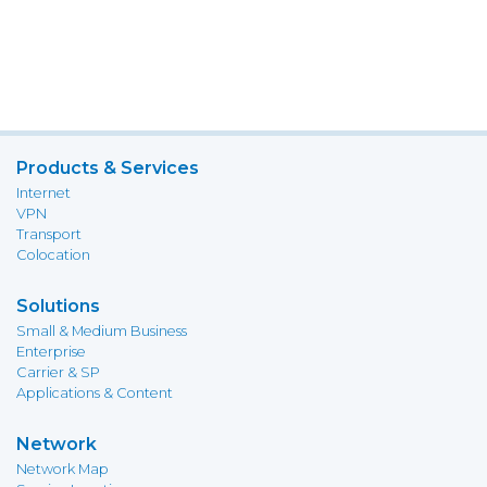
Products & Services
Internet
VPN
Transport
Colocation
Solutions
Small & Medium Business
Enterprise
Carrier & SP
Applications & Content
Network
Network Map