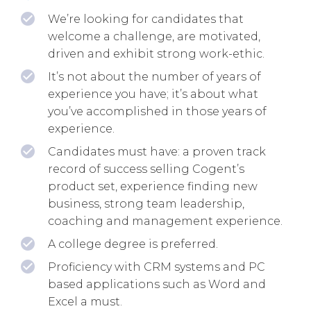
We’re looking for candidates that
welcome a challenge, are motivated,
driven and exhibit strong work-ethic.
It’s not about the number of years of
experience you have; it’s about what
you’ve accomplished in those years of
experience.
Candidates must have: a proven track
record of success selling Cogent’s
product set, experience finding new
business, strong team leadership,
coaching and management experience.
A college degree is preferred.
Proficiency with CRM systems and PC
based applications such as Word and
Excel a must.