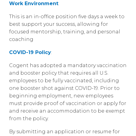
Work Environment
:
This is an in-office position five days a week to
best support your success, allowing for
focused mentorship, training, and personal
coaching
COVID-19 Policy
:
Cogent has adopted a mandatory vaccination
and booster policy that requires all U.S.
employees to be fully vaccinated, including
one booster shot against COVID-19. Prior to
beginning employment, new employees
must provide proof of vaccination or apply for
and receive an accommodation to be exempt
from the policy.
By submitting an application or resume for