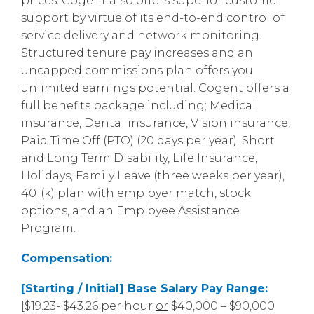
prices. Cogent also offers superior customer
support by virtue of its end-to-end control of
service delivery and network monitoring.
Structured tenure pay increases and an
uncapped commissions plan offers you
unlimited earnings potential. Cogent offers a
full benefits package including; Medical
insurance, Dental insurance, Vision insurance,
Paid Time Off (PTO) (20 days per year), Short
and Long Term Disability, Life Insurance,
Holidays, Family Leave (three weeks per year),
401(k) plan with employer match, stock
options, and an Employee Assistance
Program.
Compensation:
[Starting / Initial] Base Salary Pay Range:
[$19.23- $43.26 per hour
or
$40,000 – $90,000