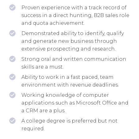
Proven experience with a track record of
success in a direct hunting, B2B sales role
and quota achievement.
Demonstrated ability to identify, qualify
and generate new business through
extensive prospecting and research.
Strong oral and written communication
skills are a must.
Ability to work in a fast paced, team
environment with revenue deadlines.
Working knowledge of computer
applications such as Microsoft Office and
a CRM are a plus.
A college degree is preferred but not
required.