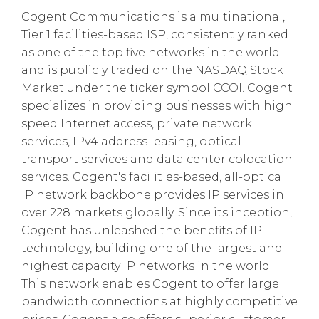
Cogent Communications is a multinational,
Tier 1 facilities-based ISP, consistently ranked
as one of the top five networks in the world
and is publicly traded on the NASDAQ Stock
Market under the ticker symbol CCOI. Cogent
specializes in providing businesses with high
speed Internet access, private network
services, IPv4 address leasing, optical
transport services and data center colocation
services. Cogent's facilities-based, all-optical
IP network backbone provides IP services in
over 228 markets globally. Since its inception,
Cogent has unleashed the benefits of IP
technology, building one of the largest and
highest capacity IP networks in the world.
This network enables Cogent to offer large
bandwidth connections at highly competitive