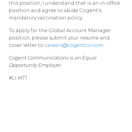
this position, I understand that is an in-office
position and agree to abide Cogent’s
mandatory vaccination policy.
To apply for the Global Account Manager
position, please submit your resume and
cover letter to
careers@cogentco.com
.
Cogent Communications is an Equal
Opportunity Employer.
#LI-MT1