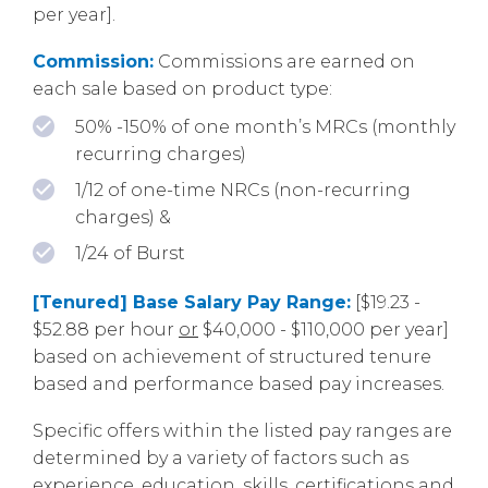
per year].
Commission:
Commissions are earned on
each sale based on product type:
50% -150% of one month’s MRCs (monthly
recurring charges)
1/12 of one-time NRCs (non-recurring
charges) &
1/24 of Burst
[Tenured] Base Salary Pay Range:
[$19.23 -
$52.88 per hour
or
$40,000 - $110,000 per year]
based on achievement of structured tenure
based and performance based pay increases.
Specific offers within the listed pay ranges are
determined by a variety of factors such as
experience, education, skills, certifications and