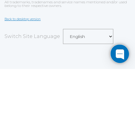
All trademarks, tradenames and service names mentioned and/or used
belong to their respective owners.
Back to desktop version
Switch Site Language
Save
Cookies user preferences
We use cookies to ensure you to get the best
experience on our website. If you decline the use of
cookies, this website may not function as expected.
Analytics
Accept all
Decline all
Read more
Tools used
to analyze
the data to measure the effectiveness of a website