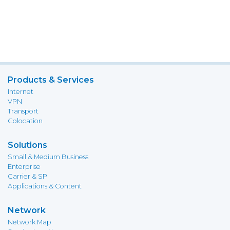
Products & Services
Internet
VPN
Transport
Colocation
Solutions
Small & Medium Business
Enterprise
Carrier & SP
Applications & Content
Network
Network Map