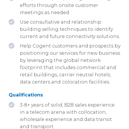
efforts through onsite customer
meetings as needed.
Use consultative and relationship
building selling techniques to identify
current and future connectivity solutions.
Help Cogent customers and prospects by
positioning our services for new business
by leveraging the global network
footprint that includes commercial and
retail buildings, carrier neutral hotels,
data centers and colocation facilities.
Qualifications
:
3-8+ years of solid, B2B sales experience
in a telecom arena with collocation,
wholesale experience and data transit
and transport.