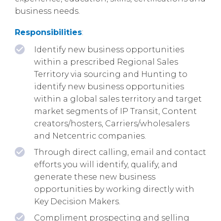
business needs.
Responsibilities
:
Identify new business opportunities
within a prescribed Regional Sales
Territory via sourcing and Hunting to
identify new business opportunities
within a global sales territory and target
market segments of IP Transit, Content
creators/hosters, Carriers/wholesalers
and Netcentric companies.
Through direct calling, email and contact
efforts you will identify, qualify, and
generate these new business
opportunities by working directly with
Key Decision Makers.
Compliment prospecting and selling