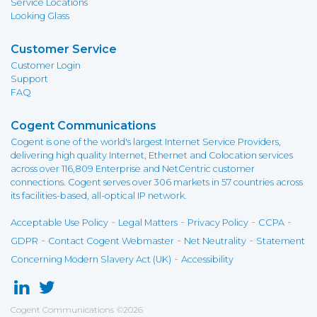
Service Locations
Looking Glass
Customer Service
Customer Login
Support
FAQ
Cogent Communications
Cogent is one of the world's largest Internet Service Providers,
delivering high quality Internet, Ethernet and Colocation services
across over 116,809 Enterprise and NetCentric customer
connections. Cogent serves over 306 markets in 57 countries across
its facilities-based, all-optical IP network.
-
-
-
-
Acceptable Use Policy
Legal Matters
Privacy Policy
CCPA
-
-
-
GDPR
Contact Cogent Webmaster
Net Neutrality
Statement
-
Concerning Modern Slavery Act (UK)
Accessibility
Cogent Communications
©
2026