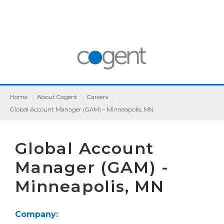
Home
|
About Cogent
|
Careers
|
Global Account Manager (GAM) - Minneapolis, MN
Global Account
Manager (GAM) -
Minneapolis, MN
Company: